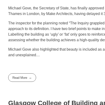
Michael Gove, the Secretary of State, has finally approve
Thames in London, by Make Architects, having delayed it 3
The inspector for the planning noted “The Inquiry grappled 
approach to its definition. I have two brief points to make in
Labelling the building as ‘ugly’ or ‘fat’ only goes to reinfo
assessing whether the building achieves a high-quality des
Michael Gove also highlighted that beauty is included as a
and unexplained…
Read More
Glasgow College of Building a