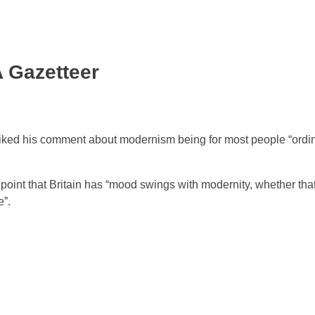
A Gazetteer
 liked his comment about modernism being for most people “ordi
 point that Britain has “mood swings with modernity, whether th
e”.