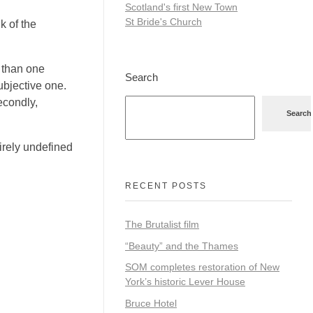
Scotland's first New Town
St Bride's Church
k of the
e than one
Search
subjective one.
Secondly,
Search
irely undefined
RECENT POSTS
The Brutalist film
“Beauty” and the Thames
SOM completes restoration of New
York’s historic Lever House
Bruce Hotel