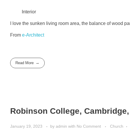
Interior
I love the sunken living room area, the balance of wood pan
From
e-Architect
Read More
Robinson College, Cambridge, 
January 19, 2023
by
admin
with
No Comment
Church