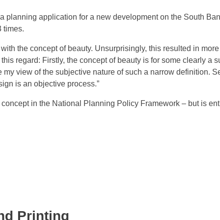
d a planning application for a new development on the South Ban
 times.
with the concept of beauty. Unsurprisingly, this resulted in mor
 this regard: Firstly, the concept of beauty is for some clearly a 
rce my view of the subjective nature of such a narrow definition. 
ign is an objective process.”
 concept in the National Planning Policy Framework – but is ent
nd Printing