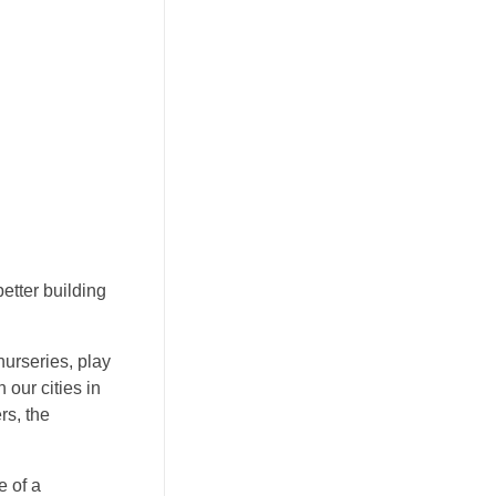
etter building
urseries, play
our cities in
rs, the
 of a