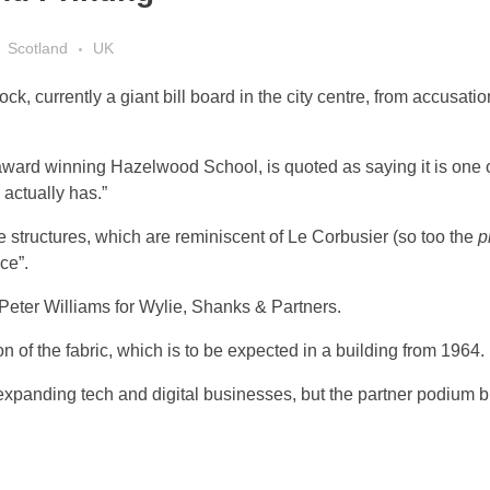
Scotland
UK
 currently a giant bill board in the city centre, from accusations
ward winning Hazelwood School, is quoted as saying it is one of
actually has.”
te structures, which are reminiscent of Le Corbusier (so too the
p
ce”.
by Peter Williams for Wylie, Shanks & Partners.
n of the fabric, which is to be expected in a building from 1964.
expanding tech and digital businesses, but the partner podium bu