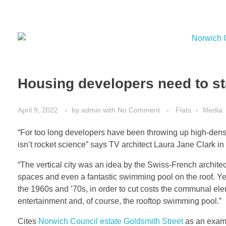
Housing developers need to sta
April 9, 2022
by
admin
with
No Comment
Flats
Media
“For too long developers have been throwing up high-density
isn’t rocket science” says TV architect Laura Jane Clark in
“The vertical city was an idea by the Swiss-French archit
spaces and even a fantastic swimming pool on the roof. Yet
the 1960s and ’70s, in order to cut costs the communal el
entertainment and, of course, the rooftop swimming pool.”
Cites
Norwich Council estate Goldsmith Street
as an examp