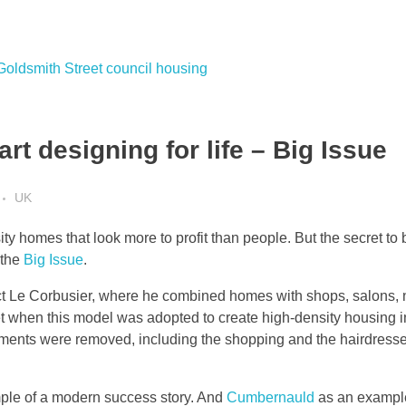
rt designing for life – Big Issue
UK
 homes that look more to profit than people. But the secret to b
 the
Big Issue
.
ect Le Corbusier, where he combined homes with shops, salons, n
 when this model was adopted to create high-density housing in 
ements were removed, including the shopping and the hairdresse
le of a modern success story. And
Cumbernauld
as an example