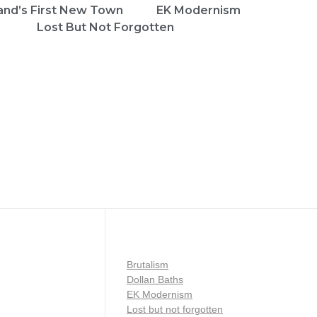
and’s First New Town
EK Modernism
Lost But Not Forgotten
Brutalism
Dollan Baths
EK Modernism
Lost but not forgotten