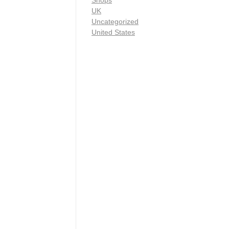
Shops
UK
Uncategorized
United States