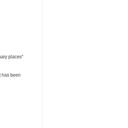
nary places”
at has been