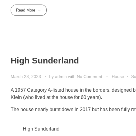
Read More
High Sunderland
March 23, 2023
by
admin
with
No Comment
House
Sc
A 1957 Category A-listed house in the borders, designed by
Klein (who lived at the house for 60 years).
The house nearly burnt down in 2017 but has been fully r
High Sunderland