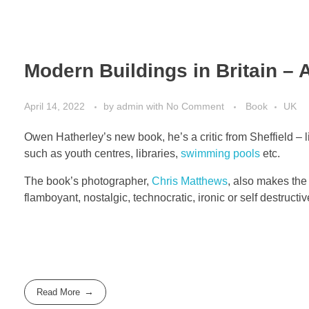
Modern Buildings in Britain – 
April 14, 2022
by
admin
with
No Comment
Book
UK
Owen Hatherley’s new book, he’s a critic from Sheffield –
such as youth centres, libraries,
swimming pools
etc.
The book’s photographer,
Chris Matthews
, also makes the
flamboyant, nostalgic, technocratic, ironic or self destructiv
Read More