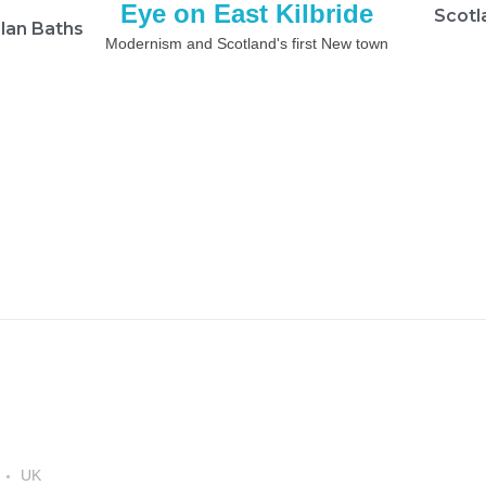
Eye on East Kilbride
Scotl
lan Baths
Modernism and Scotland's first New town
UK