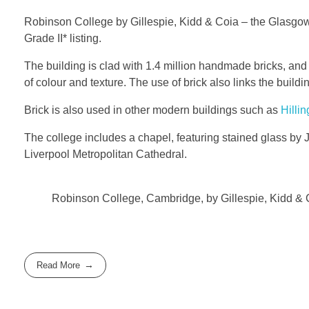
Robinson College by Gillespie, Kidd & Coia – the Glasgow 
Grade II* listing.
The building is clad with 1.4 million handmade bricks, and
of colour and texture. The use of brick also links the build
Brick is also used in other modern buildings such as
Hillin
The college includes a chapel, featuring stained glass by
Liverpool Metropolitan Cathedral.
Robinson College, Cambridge, by Gillespie, Kidd & 
Read More