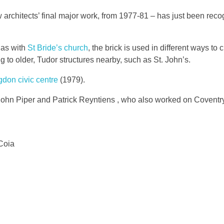
architects’ final major work, from 1977-81 – has just been reco
 as with
St Bride’s church
, the brick is used in different ways to 
ing to older, Tudor structures nearby, such as St. John’s.
gdon civic centre
(1979).
 John Piper and Patrick Reyntiens , who also worked on Covent
Coia