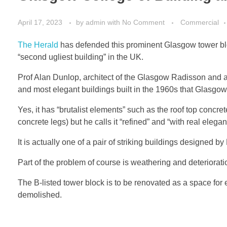
April 17, 2023
by
admin
with
No Comment
Commercial
The Herald
has defended this prominent Glasgow tower block,
“second ugliest building” in the UK.
Prof Alan Dunlop, architect of the Glasgow Radisson and a
and most elegant buildings built in the 1960s that Glasgow 
Yes, it has “brutalist elements” such as the roof top concre
concrete legs) but he calls it “refined” and “with real elegan
It is actually one of a pair of striking buildings designed 
Part of the problem of course is weathering and deterioratio
The B-listed tower block is to be renovated as a space for 
demolished.