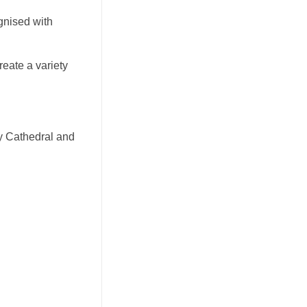
gnised with
create a variety
ry Cathedral and