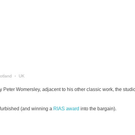
otland
UK
 Peter Womersley, adjacent to his other classic work, the studio
efurbished (and winning a
RIAS award
into the bargain).