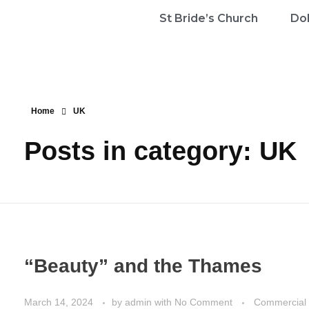
St Bride’s Church
Dol
Home
UK
Posts in category: UK
“Beauty” and the Thames
March 14, 2024
by
admin
with
No Comment
Commercial