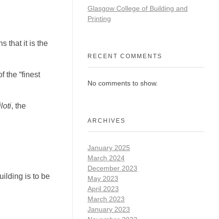
Glasgow College of Building and
Printing
 that it is the
RECENT COMMENTS
 the “finest
No comments to show.
iloti
, the
ARCHIVES
January 2025
March 2024
December 2023
ilding is to be
May 2023
April 2023
March 2023
January 2023