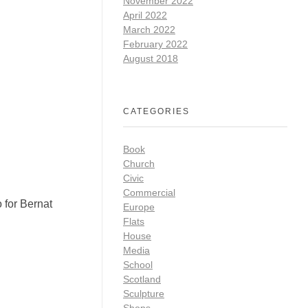
November 2022
April 2022
March 2022
February 2022
August 2018
CATEGORIES
Book
Church
Civic
Commercial
 for Bernat
Europe
Flats
House
Media
School
Scotland
Sculpture