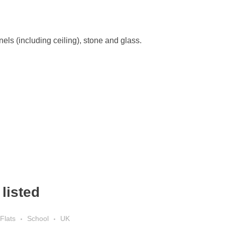
els (including ceiling), stone and glass.
listed
Flats
School
UK