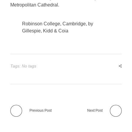
Metropolitan Cathedral.
Robinson College, Cambridge, by
Gillespie, Kidd & Coia
Tags: No tags
Previous Post
Next Post