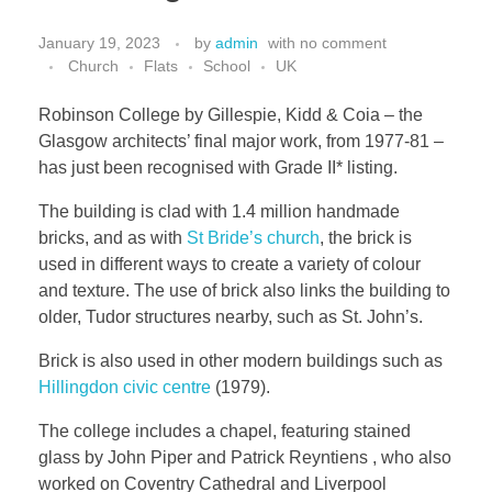
January 19, 2023
by
admin
with
no comment
Church
Flats
School
UK
Robinson College by Gillespie, Kidd & Coia – the
Glasgow architects’ final major work, from 1977-81 –
has just been recognised with Grade II* listing.
The building is clad with 1.4 million handmade
bricks, and as with
St Bride’s church
, the brick is
used in different ways to create a variety of colour
and texture. The use of brick also links the building to
older, Tudor structures nearby, such as St. John’s.
Brick is also used in other modern buildings such as
Hillingdon civic centre
(1979).
The college includes a chapel, featuring stained
glass by John Piper and Patrick Reyntiens , who also
worked on Coventry Cathedral and Liverpool