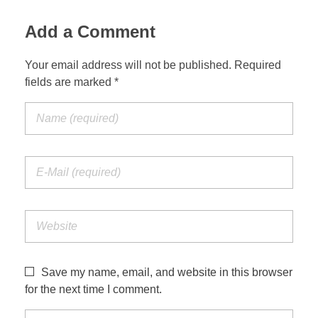
Add a Comment
Your email address will not be published. Required
fields are marked *
Save my name, email, and website in this browser
for the next time I comment.