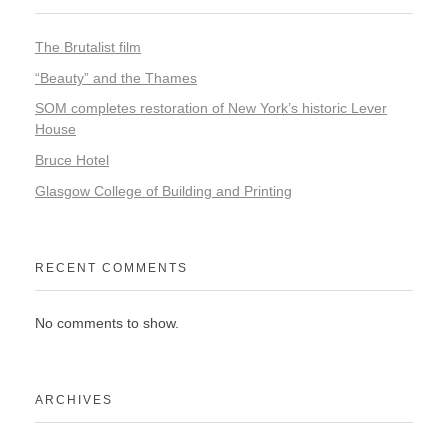
The Brutalist film
“Beauty” and the Thames
SOM completes restoration of New York’s historic Lever
House
Bruce Hotel
Glasgow College of Building and Printing
RECENT COMMENTS
No comments to show.
ARCHIVES