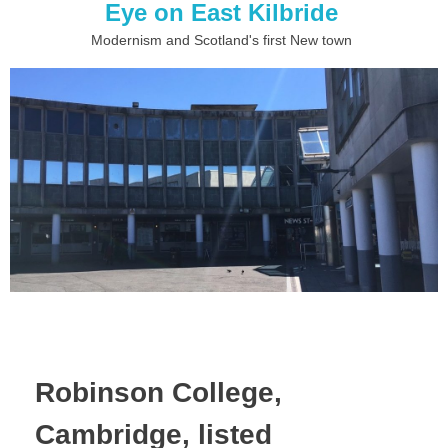
Eye on East Kilbride
Modernism and Scotland's first New town
Robinson College,
Cambridge, listed