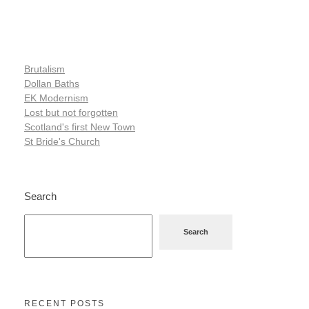
Brutalism
Dollan Baths
EK Modernism
Lost but not forgotten
Scotland's first New Town
St Bride's Church
Search
Search
RECENT POSTS