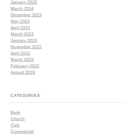
January 2025
March 2024
December 2023
May 2023
April 2023
March 2023
January 2023
November 2022
April 2022
March 2022
February 2022
August 2018
CATEGORIES
Book
Church
Civic
Commercial