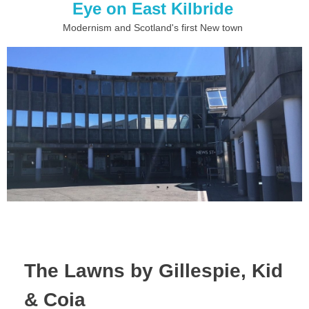
Eye on East Kilbride
Modernism and Scotland's first New town
The Lawns by Gillespie, Kid
& Coia