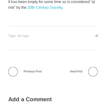
It has been empty for some time so is considered “at
risk” by the
20th Century Society
.
Tags: No tags
Previous Post
Next Post
Add a Comment