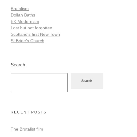
Brutalism
Dollan Baths
EK Modernism
Lost but not forgotten
Scotland's first New Town
St Bride's Church
Search
Search
RECENT POSTS
The Brutalist film