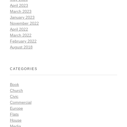
April 2023
March 2023
January 2023
November 2022
April 2022
March 2022
February 2022
August 2018
CATEGORIES
Book
Church
Civic
Commercial
Europe
Flats
House
Media