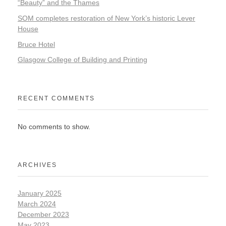
“Beauty” and the Thames
SOM completes restoration of New York’s historic Lever
House
Bruce Hotel
Glasgow College of Building and Printing
RECENT COMMENTS
No comments to show.
ARCHIVES
January 2025
March 2024
December 2023
May 2023