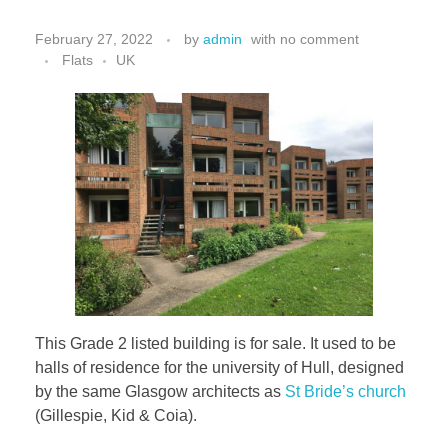
February 27, 2022
by
admin
with
no comment
Flats
UK
This Grade 2 listed building is for sale. It used to be
halls of residence for the university of Hull, designed
by the same Glasgow architects as
St Bride’s church
(Gillespie, Kid & Coia).