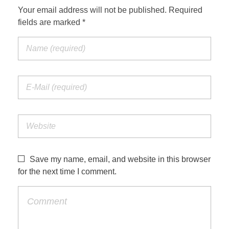
Your email address will not be published. Required
fields are marked *
Save my name, email, and website in this browser
for the next time I comment.