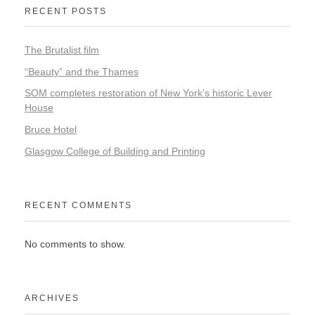
RECENT POSTS
The Brutalist film
“Beauty” and the Thames
SOM completes restoration of New York’s historic Lever
House
Bruce Hotel
Glasgow College of Building and Printing
RECENT COMMENTS
No comments to show.
ARCHIVES