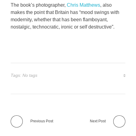
The book’s photographer,
Chris Matthews
, also
makes the point that Britain has “mood swings with
modernity, whether that has been flamboyant,
nostalgic, technocratic, ironic or self destructive”.
Tags: No tags
Previous Post
Next Post