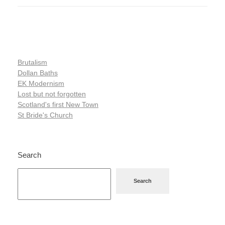
Brutalism
Dollan Baths
EK Modernism
Lost but not forgotten
Scotland's first New Town
St Bride's Church
Search
Search