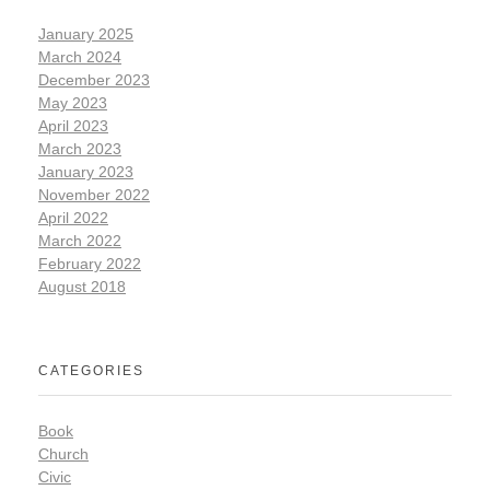
January 2025
March 2024
December 2023
May 2023
April 2023
March 2023
January 2023
November 2022
April 2022
March 2022
February 2022
August 2018
CATEGORIES
Book
Church
Civic