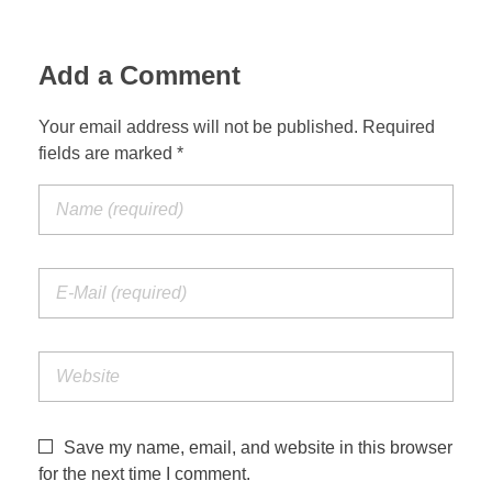
Add a Comment
Your email address will not be published. Required
fields are marked *
Save my name, email, and website in this browser
for the next time I comment.