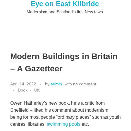
Eye on East Kilbride
Modernism and Scotland's first New town
Modern Buildings in Britain
– A Gazetteer
April 14, 2022
by
admin
with
no comment
Book
UK
Owen Hatherley’s new book, he’s a critic from
Sheffield – liked his comment about modernism
being for most people “ordinary places” such as youth
centres, libraries,
swimming pools
etc.