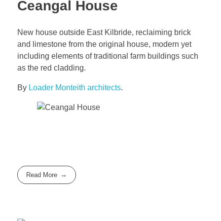
Ceangal House
New house outside East Kilbride, reclaiming brick
and limestone from the original house, modern yet
including elements of traditional farm buildings such
as the red cladding.
By
Loader Monteith architects
.
Read More