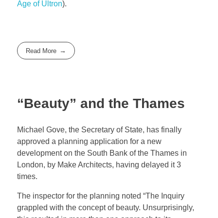
Age of Ultron
).
Read More
“Beauty” and the Thames
Michael Gove, the Secretary of State, has finally
approved a planning application for a new
development on the South Bank of the Thames in
London, by Make Architects, having delayed it 3
times.
The inspector for the planning noted “The Inquiry
grappled with the concept of beauty. Unsurprisingly,