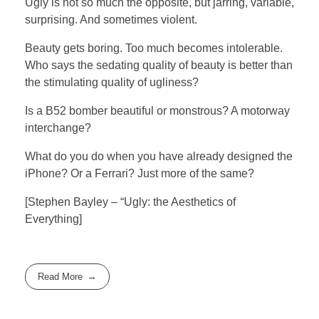
Ugly is not so much the opposite, but jarring, variable,
surprising. And sometimes violent.
Beauty gets boring. Too much becomes intolerable.
Who says the sedating quality of beauty is better than
the stimulating quality of ugliness?
Is a B52 bomber beautiful or monstrous? A motorway
interchange?
What do you do when you have already designed the
iPhone? Or a Ferrari? Just more of the same?
[Stephen Bayley – “Ugly: the Aesthetics of
Everything]
Read More