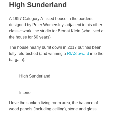
High Sunderland
A 1957 Category A-listed house in the borders,
designed by Peter Womersley, adjacent to his other
classic work, the studio for Bernat Klein (who lived at
the house for 60 years).
The house nearly burnt down in 2017 but has been
fully refurbished (and winning a
RIAS award
into the
bargain).
High Sunderland
Interior
I love the sunken living room area, the balance of
wood panels (including ceiling), stone and glass.