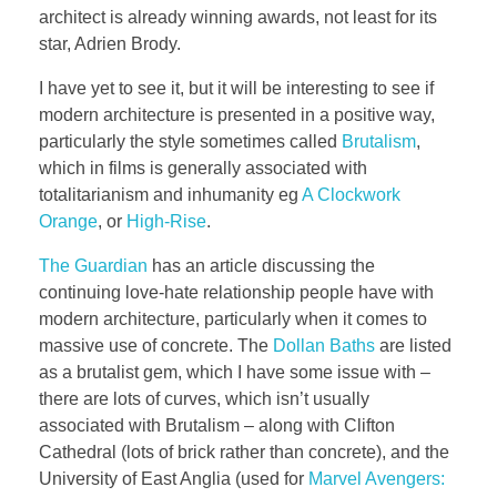
architect is already winning awards, not least for its
star, Adrien Brody.
I have yet to see it, but it will be interesting to see if
modern architecture is presented in a positive way,
particularly the style sometimes called
Brutalism
,
which in films is generally associated with
totalitarianism and inhumanity eg
A Clockwork
Orange
, or
High-Rise
.
The Guardian
has an article discussing the
continuing love-hate relationship people have with
modern architecture, particularly when it comes to
massive use of concrete. The
Dollan Baths
are listed
as a brutalist gem, which I have some issue with –
there are lots of curves, which isn’t usually
associated with Brutalism – along with Clifton
Cathedral (lots of brick rather than concrete), and the
University of East Anglia (used for
Marvel Avengers: