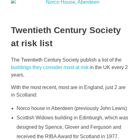
Twentieth Century Society
at risk list
The Twentieth Century Society publish a list of the
buildings they consider most at risk
in the UK every 2
years.
With the most recent, most are in England, just 2 are
in Scotland:
Norco house in Aberdeen (previously John Lewis)
Scottish Widows building in Edinburgh, which was
designed by Spence, Glover and Ferguson and
received the RIBA Award for Scotland in 1977.