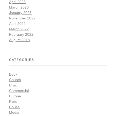
April 2023
March 2023
January 2023
November 2022
April 2022
March 2022
February 2022
August 2018
CATEGORIES
Book
Church
Civic
Commercial
Europe
Flats
House
Media