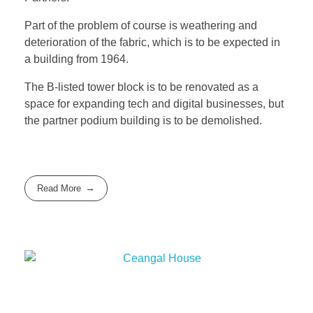
Part of the problem of course is weathering and
deterioration of the fabric, which is to be expected in
a building from 1964.
The B-listed tower block is to be renovated as a
space for expanding tech and digital businesses, but
the partner podium building is to be demolished.
Read More