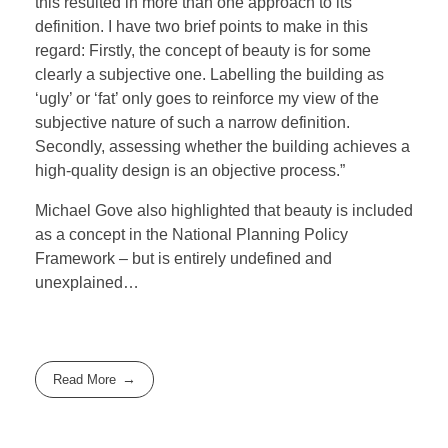
this resulted in more than one approach to its
definition. I have two brief points to make in this
regard: Firstly, the concept of beauty is for some
clearly a subjective one. Labelling the building as
‘ugly’ or ‘fat’ only goes to reinforce my view of the
subjective nature of such a narrow definition.
Secondly, assessing whether the building achieves a
high-quality design is an objective process.”
Michael Gove also highlighted that beauty is included
as a concept in the National Planning Policy
Framework – but is entirely undefined and
unexplained…
Read More