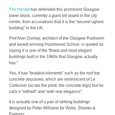
The Herald
has defended this prominent Glasgow
tower block, currently a giant bill board in the city
centre, from accusations that it is the “second ugliest
building” in the UK.
Prof Alan Dunlop, architect of the Glasgow Radisson
and award winning Hazelwood School, is quoted as
saying it is one of the “finest and most elegant
buildings built in the 1960s that Glasgow actually
has.”
Yes, it has “brutalist elements” such as the roof top
concrete structures, which are reminiscent of Le
Corbusier (so too the
piloti
, the concrete legs) but he
calls it “refined” and “with real elegance”.
It is actually one of a pair of striking buildings
designed by Peter Williams for Wylie, Shanks &
Partners.