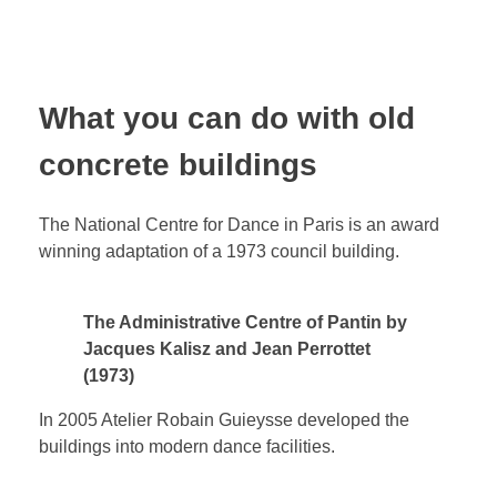
What you can do with old
concrete buildings
The National Centre for Dance in Paris is an award
winning adaptation of a 1973 council building.
The Administrative Centre of Pantin by
Jacques Kalisz and Jean Perrottet
(1973)
In 2005 Atelier Robain Guieysse developed the
buildings into modern dance facilities.