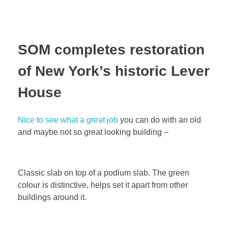
SOM completes restoration
of New York’s historic Lever
House
Nice to see what a great job
you can do with an old
and maybe not so great looking building –
Classic slab on top of a podium slab. The green
colour is distinctive, helps set it apart from other
buildings around it.