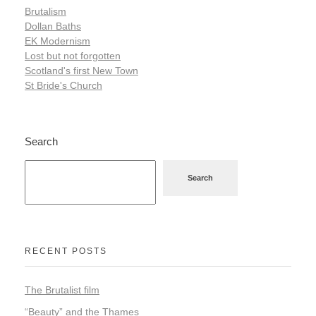
Brutalism
Dollan Baths
EK Modernism
Lost but not forgotten
Scotland's first New Town
St Bride's Church
Search
Search
RECENT POSTS
The Brutalist film
“Beauty” and the Thames