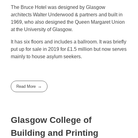
The Bruce Hotel was designed by Glasgow
architects Walter Underwood & partners and built in
1969, who also designed the Queen Margaret Union
at the University of Glasgow.
It has six floors and includes a ballroom. It was briefly
put up for sale in 2019 for £1.5 million but now serves
mainly to house asylum seekers.
Read More
Glasgow College of
Building and Printing