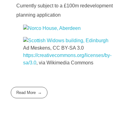
Currently subject to a £100m redevelopment
planning application
Ad Meskens, CC BY-SA 3.0
https://creativecommons.org/licenses/by-
sa/3.0
, via Wikimedia Commons
Read More