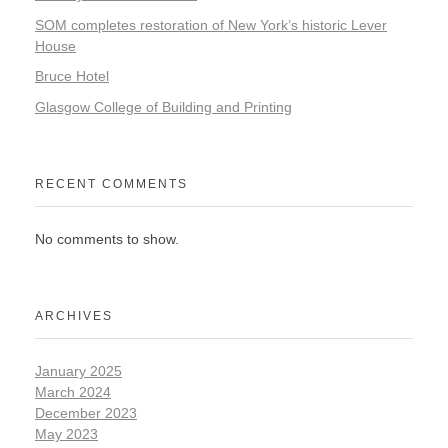
SOM completes restoration of New York’s historic Lever
House
Bruce Hotel
Glasgow College of Building and Printing
RECENT COMMENTS
No comments to show.
ARCHIVES
January 2025
March 2024
December 2023
May 2023