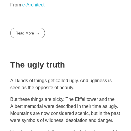
From
e-Architect
Read More
The ugly truth
All kinds of things get called ugly. And ugliness is
seen as the opposite of beauty.
But these things are tricky. The Eiffel tower and the
Albert memorial were described in their time as ugly.
Mountains are now considered scenic, but in the past
were symbols of wildness, desolation and danger.