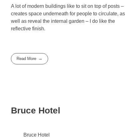
A lot of modern buildings like to sit on top of posts –
creates space underneath for people to circulate, as
well as reveal the internal garden – I do like the
reflective finish.
Read More
Bruce Hotel
Bruce Hotel