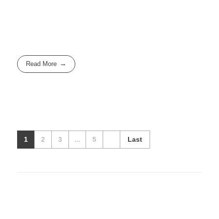
Read More
1
2
3
...
5
Last