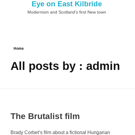
Eye on East Kilbride
Modernism and Scotland's first New town
Home
All posts by : admin
The Brutalist film
Brady Corbet’s film about a fictional Hungarian