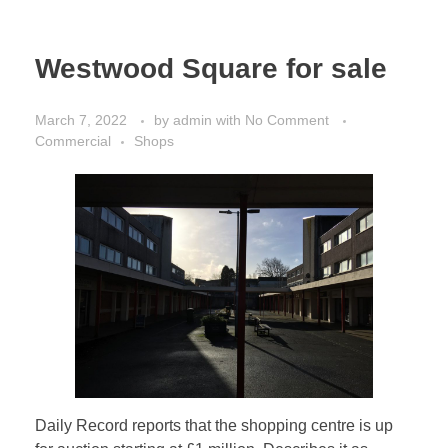
Westwood Square for sale
March 7, 2022
by
admin
with
No Comment
Commercial
Shops
Daily Record reports that the shopping centre is up