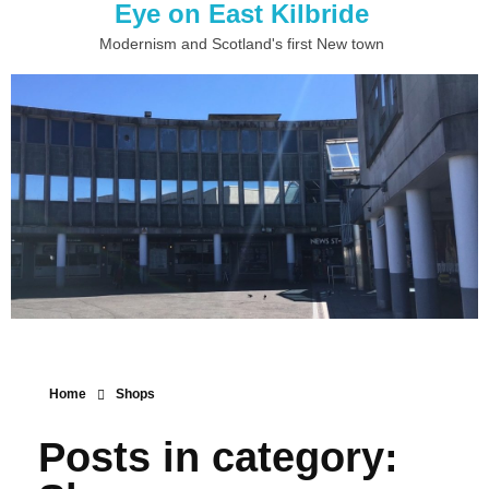
Eye on East Kilbride
Modernism and Scotland's first New town
Home
Shops
Posts in category: