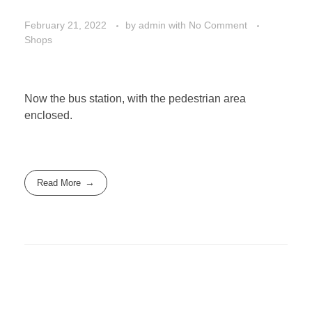
February 21, 2022
by
admin
with
No Comment
Shops
Now the bus station, with the pedestrian area
enclosed.
Read More