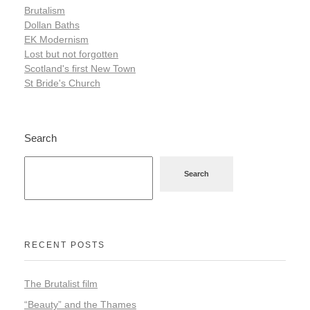
Brutalism
Dollan Baths
EK Modernism
Lost but not forgotten
Scotland's first New Town
St Bride's Church
Search
Search
RECENT POSTS
The Brutalist film
“Beauty” and the Thames