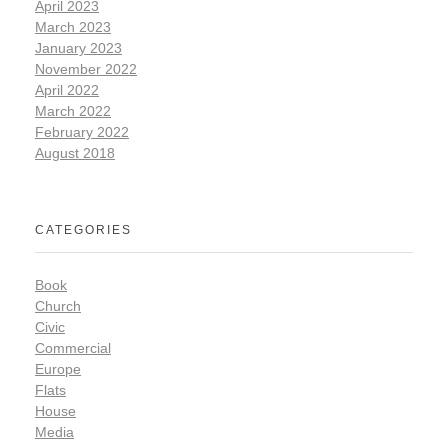
April 2023
March 2023
January 2023
November 2022
April 2022
March 2022
February 2022
August 2018
CATEGORIES
Book
Church
Civic
Commercial
Europe
Flats
House
Media