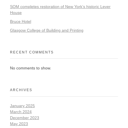
SOM completes restoration of New York’s historic Lever
House
Bruce Hotel
Glasgow College of Building and Printing
RECENT COMMENTS
No comments to show.
ARCHIVES
January 2025
March 2024
December 2023
May 2023