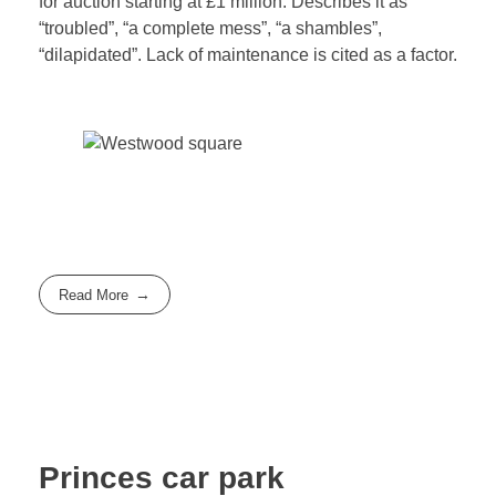
for auction starting at £1 million. Describes it as
“troubled”, “a complete mess”, “a shambles”,
“dilapidated”. Lack of maintenance is cited as a factor.
Read More
Princes car park