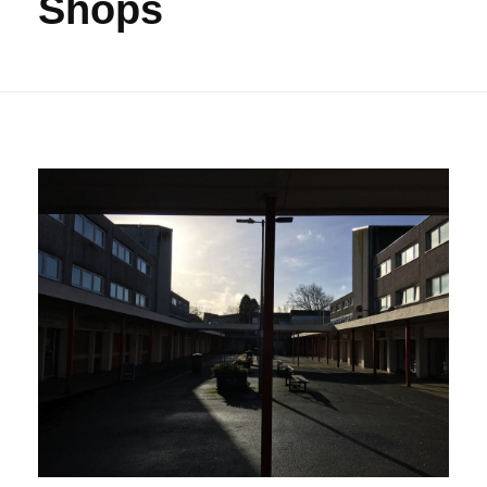
Shops