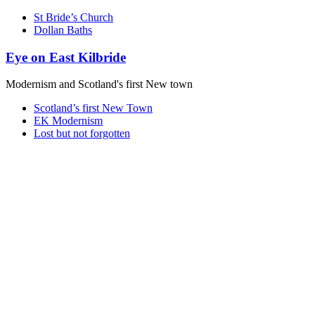
St Bride’s Church
Dollan Baths
Eye on East Kilbride
Modernism and Scotland's first New town
Scotland’s first New Town
EK Modernism
Lost but not forgotten