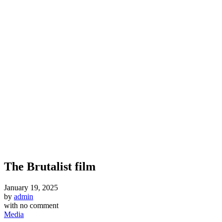
The Brutalist film
January 19, 2025
by
admin
with
no comment
Media