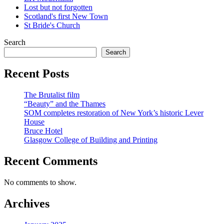
Lost but not forgotten
Scotland's first New Town
St Bride's Church
Search
Search
Recent Posts
The Brutalist film
“Beauty” and the Thames
SOM completes restoration of New York’s historic Lever
House
Bruce Hotel
Glasgow College of Building and Printing
Recent Comments
No comments to show.
Archives