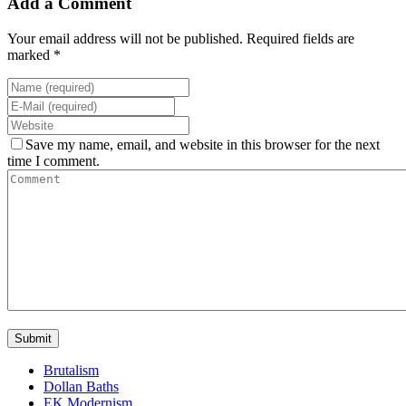
Add a Comment
Your email address will not be published. Required fields are
marked *
Save my name, email, and website in this browser for the next
time I comment.
Brutalism
Dollan Baths
EK Modernism