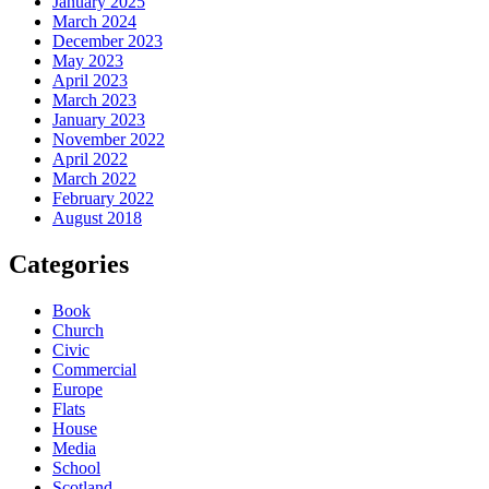
January 2025
March 2024
December 2023
May 2023
April 2023
March 2023
January 2023
November 2022
April 2022
March 2022
February 2022
August 2018
Categories
Book
Church
Civic
Commercial
Europe
Flats
House
Media
School
Scotland