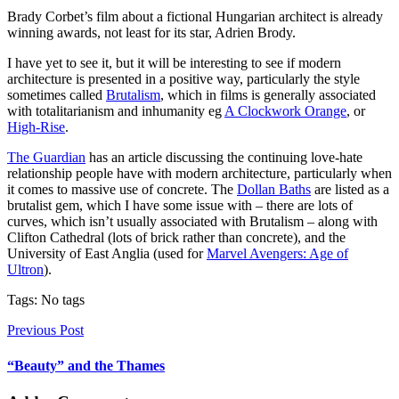
Brady Corbet’s film about a fictional Hungarian architect is already
winning awards, not least for its star, Adrien Brody.
I have yet to see it, but it will be interesting to see if modern
architecture is presented in a positive way, particularly the style
sometimes called
Brutalism
, which in films is generally associated
with totalitarianism and inhumanity eg
A Clockwork Orange
, or
High-Rise
.
The Guardian
has an article discussing the continuing love-hate
relationship people have with modern architecture, particularly when
it comes to massive use of concrete. The
Dollan Baths
are listed as a
brutalist gem, which I have some issue with – there are lots of
curves, which isn’t usually associated with Brutalism – along with
Clifton Cathedral (lots of brick rather than concrete), and the
University of East Anglia (used for
Marvel Avengers: Age of
Ultron
).
Tags: No tags
Previous Post
“Beauty” and the Thames