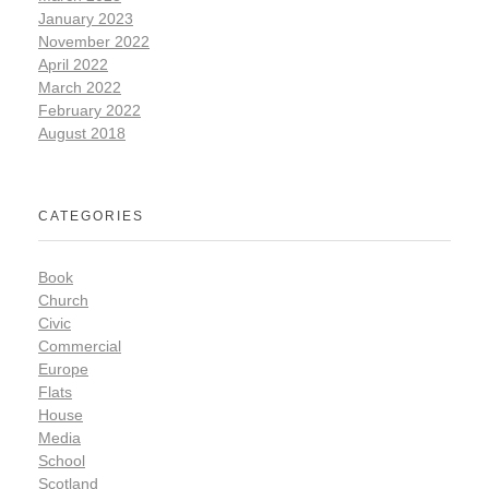
January 2023
November 2022
April 2022
March 2022
February 2022
August 2018
CATEGORIES
Book
Church
Civic
Commercial
Europe
Flats
House
Media
School
Scotland