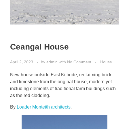
Ceangal House
April 2, 2023
by
admin
with
No Comment
House
New house outside East Kilbride, reclaiming brick
and limestone from the original house, modern yet
including elements of traditional farm buildings such
as the red cladding.
By
Loader Monteith architects
.