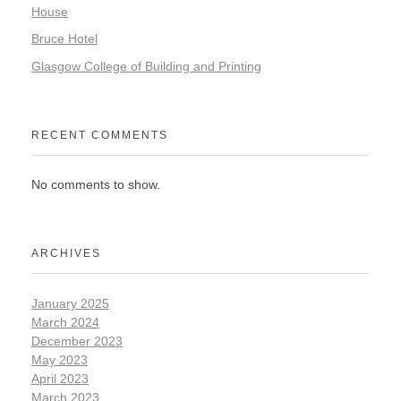
House
Bruce Hotel
Glasgow College of Building and Printing
RECENT COMMENTS
No comments to show.
ARCHIVES
January 2025
March 2024
December 2023
May 2023
April 2023
March 2023