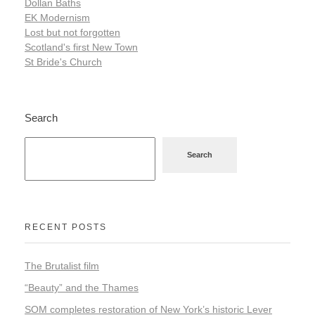
Dollan Baths
EK Modernism
Lost but not forgotten
Scotland's first New Town
St Bride's Church
Search
Search
RECENT POSTS
The Brutalist film
“Beauty” and the Thames
SOM completes restoration of New York’s historic Lever