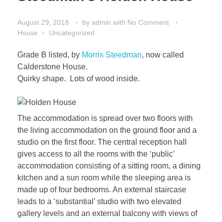
August 29, 2018
by
admin
with
No Comment
House
Uncategorized
Grade B listed, by
Morris Steedman
, now called
Calderstone House.
Quirky shape. Lots of wood inside.
The accommodation is spread over two floors with
the living accommodation on the ground floor and a
studio on the first floor. The central reception hall
gives access to all the rooms with the ‘public’
accommodation consisting of a sitting room, a dining
kitchen and a sun room while the sleeping area is
made up of four bedrooms. An external staircase
leads to a ‘substantial’ studio with two elevated
gallery levels and an external balcony with views of