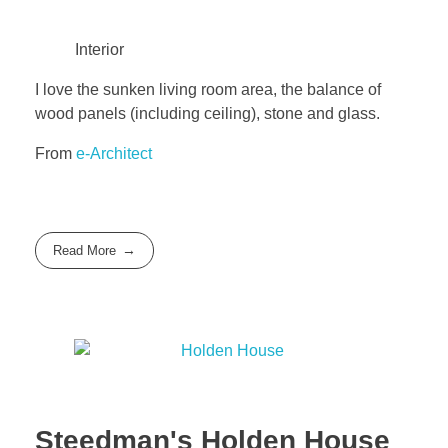
Interior
I love the sunken living room area, the balance of
wood panels (including ceiling), stone and glass.
From
e-Architect
Read More
Steedman's Holden House