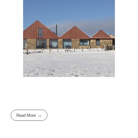
Read More