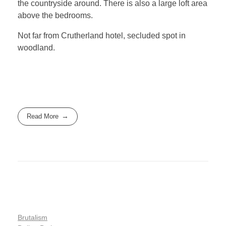
the countryside around. There is also a large loft area
above the bedrooms.
Not far from Crutherland hotel, secluded spot in
woodland.
Read More
Brutalism