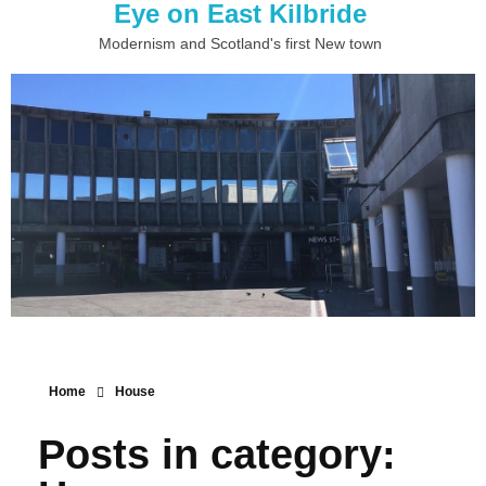
Eye on East Kilbride
Modernism and Scotland's first New town
Home
House
Posts in category: