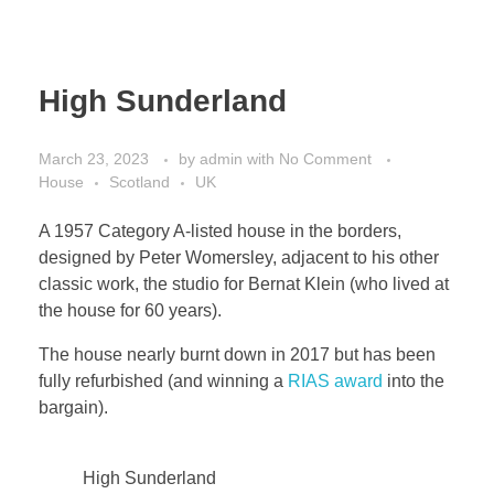
High Sunderland
March 23, 2023
by
admin
with
No Comment
House
Scotland
UK
A 1957 Category A-listed house in the borders,
designed by Peter Womersley, adjacent to his other
classic work, the studio for Bernat Klein (who lived at
the house for 60 years).
The house nearly burnt down in 2017 but has been
fully refurbished (and winning a
RIAS award
into the
bargain).
High Sunderland