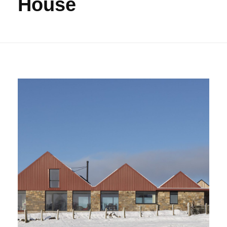
House