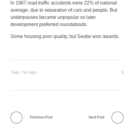
In 1967 road traffic accidents were 22% of national
average, due to separation of cars and people. But
underpasses became unpopular so later
development preferred roundabouts.
Some housing poor quality, but Seafar won awards.
Tags: No tags
Previous Post
Next Post