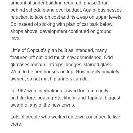
amount of under building required, phase 1 ran
behind schedule and over budget. Again, businesses
reluctant to take on cost and risk, esp on upper levels.
So instead of sticking with plan of car park below,
shops above, development continued on ground
level.
Little of Copcutt’s plan built as intended, many
features left out, and much now demolished. Odd
glimpses remain – ramps, bridges, stained glass.
Were to be penthouses on top! Now mostly privately
owned, so not much planners can do.
In 1967 won international award for community
architecture, beating Stockholm and Tapiola, biggest
award of any of the new towns.
Lots of people who worked on town continued to live
there.