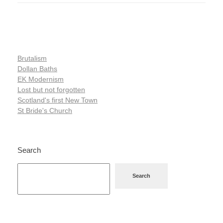
Brutalism
Dollan Baths
EK Modernism
Lost but not forgotten
Scotland's first New Town
St Bride's Church
Search
Search