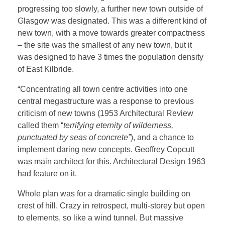
progressing too slowly, a further new town outside of
Glasgow was designated. This was a different kind of
new town, with a move towards greater compactness
– the site was the smallest of any new town, but it
was designed to have 3 times the population density
of East Kilbride.
“Concentrating all town centre activities into one
central megastructure was a response to previous
criticism of new towns (1953 Architectural Review
called them “
terrifying eternity of wilderness,
punctuated by seas of concrete”
), and a chance to
implement daring new concepts. Geoffrey Copcutt
was main architect for this. Architectural Design 1963
had feature on it.
Whole plan was for a dramatic single building on
crest of hill. Crazy in retrospect, multi-storey but open
to elements, so like a wind tunnel. But massive