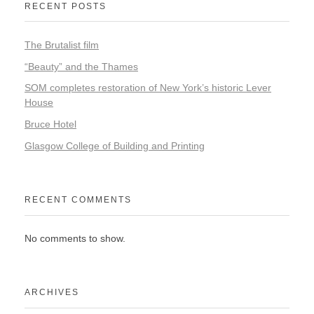
RECENT POSTS
The Brutalist film
“Beauty” and the Thames
SOM completes restoration of New York’s historic Lever
House
Bruce Hotel
Glasgow College of Building and Printing
RECENT COMMENTS
No comments to show.
ARCHIVES