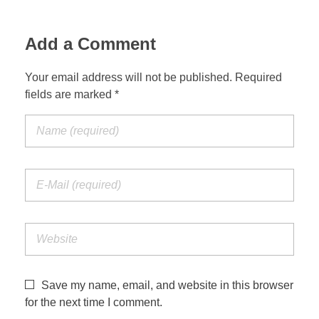
Add a Comment
Your email address will not be published. Required
fields are marked *
Save my name, email, and website in this browser
for the next time I comment.