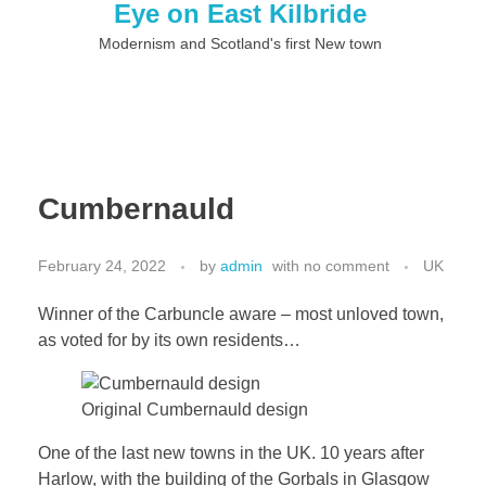
Eye on East Kilbride
Modernism and Scotland's first New town
Cumbernauld
February 24, 2022
by
admin
with
no comment
UK
Winner of the Carbuncle aware – most unloved town,
as voted for by its own residents…
Original Cumbernauld design
One of the last new towns in the UK. 10 years after
Harlow, with the building of the Gorbals in Glasgow