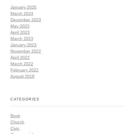
January 2025
March 2024
December 2023
May 2023
April 2023
March 2023
January 2023
November 2022
April 2022
March 2022
February 2022
August 2018
CATEGORIES
Book
Church
Civic