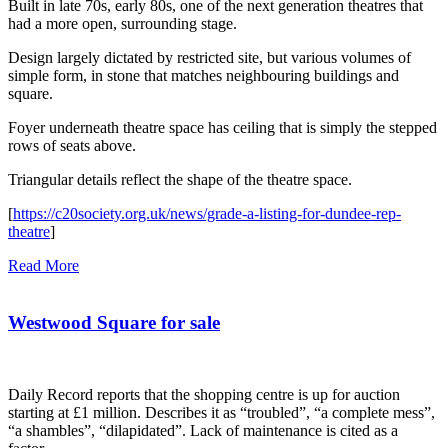
Built in late 70s, early 80s, one of the next generation theatres that
had a more open, surrounding stage.
Design largely dictated by restricted site, but various volumes of
simple form, in stone that matches neighbouring buildings and
square.
Foyer underneath theatre space has ceiling that is simply the stepped
rows of seats above.
Triangular details reflect the shape of the theatre space.
[
https://c20society.org.uk/news/grade-a-listing-for-dundee-rep-
theatre
]
Read More
Westwood Square for sale
Daily Record reports that the shopping centre is up for auction
starting at £1 million. Describes it as “troubled”, “a complete mess”,
“a shambles”, “dilapidated”. Lack of maintenance is cited as a