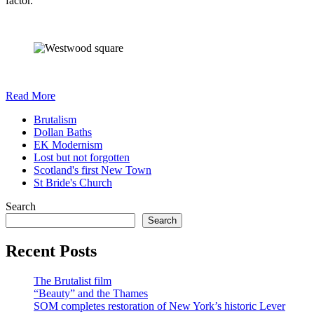
factor.
Read More
Brutalism
Dollan Baths
EK Modernism
Lost but not forgotten
Scotland's first New Town
St Bride's Church
Search
Search
Recent Posts
The Brutalist film
“Beauty” and the Thames
SOM completes restoration of New York’s historic Lever