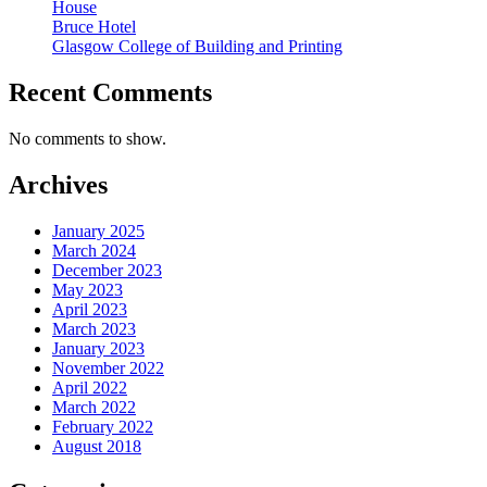
House
Bruce Hotel
Glasgow College of Building and Printing
Recent Comments
No comments to show.
Archives
January 2025
March 2024
December 2023
May 2023
April 2023
March 2023
January 2023
November 2022
April 2022
March 2022
February 2022
August 2018