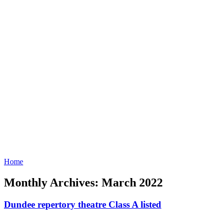
Home
Monthly Archives: March 2022
Dundee repertory theatre Class A listed