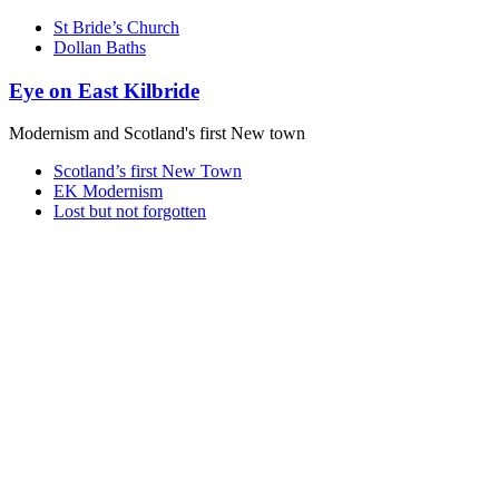
St Bride’s Church
Dollan Baths
Eye on East Kilbride
Modernism and Scotland's first New town
Scotland’s first New Town
EK Modernism
Lost but not forgotten