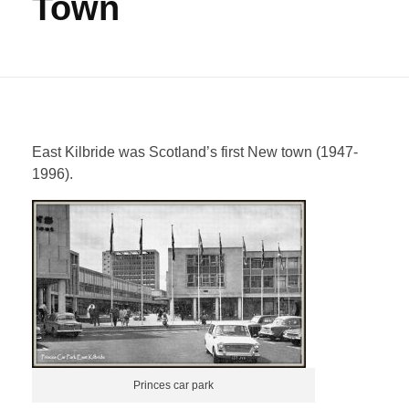
Town
East Kilbride was Scotland’s first New town (1947-
1996).
Princes car park