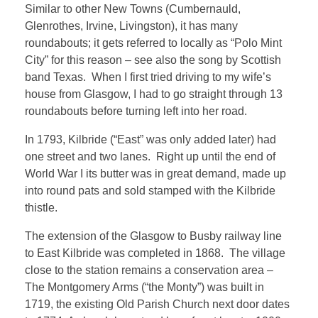
Similar to other New Towns (Cumbernauld,
Glenrothes, Irvine, Livingston), it has many
roundabouts; it gets referred to locally as “Polo Mint
City” for this reason – see also the song by Scottish
band Texas. When I first tried driving to my wife’s
house from Glasgow, I had to go straight through 13
roundabouts before turning left into her road.
In 1793, Kilbride (“East” was only added later) had
one street and two lanes. Right up until the end of
World War I its butter was in great demand, made up
into round pats and sold stamped with the Kilbride
thistle.
The extension of the Glasgow to Busby railway line
to East Kilbride was completed in 1868. The village
close to the station remains a conservation area –
The Montgomery Arms (“the Monty”) was built in
1719, the existing Old Parish Church next door dates