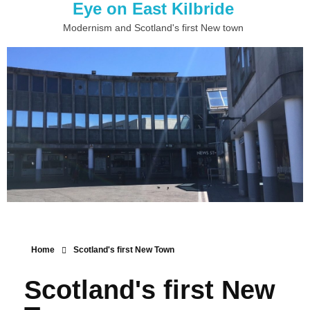
Eye on East Kilbride
Modernism and Scotland's first New town
Home
Scotland's first New Town
Scotland's first New