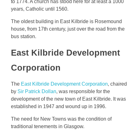
to 1774. A church has stood here for at least a 1000
years, Catholic until 1560.
The oldest building in East Kilbride is Rosemound
house, from 17th century, just over the road from the
bus station.
East Kilbride Development
Corporation
The
East Kilbride Development Corporation
, chaired
by
Sir Patrick Dollan
, was responsible for the
development of the new town of East Kilbride. It was
established in 1947 and wound up in 1996.
The need for New Towns was the condition of
traditional tenements in Glasgow.