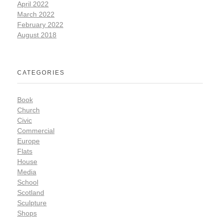
April 2022
March 2022
February 2022
August 2018
CATEGORIES
Book
Church
Civic
Commercial
Europe
Flats
House
Media
School
Scotland
Sculpture
Shops