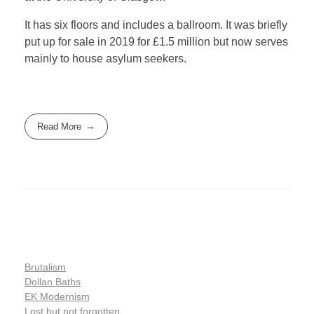
It has six floors and includes a ballroom. It was briefly
put up for sale in 2019 for £1.5 million but now serves
mainly to house asylum seekers.
Read More
Brutalism
Dollan Baths
EK Modernism
Lost but not forgotten