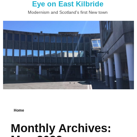
Eye on East Kilbride
Modernism and Scotland's first New town
Home
Monthly Archives: