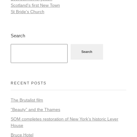
Scotland's first New Town
St Bride's Church
Search
Search
RECENT POSTS
The Brutalist film
“Beauty” and the Thames
SOM completes restoration of New York’s historic Lever
House
Bruce Hotel