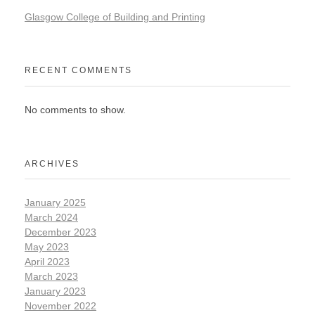
Glasgow College of Building and Printing
RECENT COMMENTS
No comments to show.
ARCHIVES
January 2025
March 2024
December 2023
May 2023
April 2023
March 2023
January 2023
November 2022