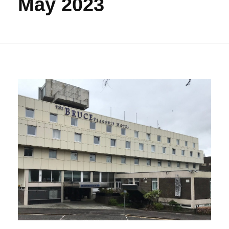
May 2023