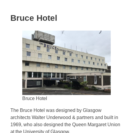
Bruce Hotel
Bruce Hotel
The Bruce Hotel was designed by Glasgow
architects Walter Underwood & partners and built in
1969, who also designed the Queen Margaret Union
at the University of Glasgow.