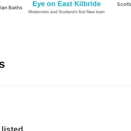
Eye on East Kilbride
Scotl
lan Baths
Modernism and Scotland's first New town
s
listed