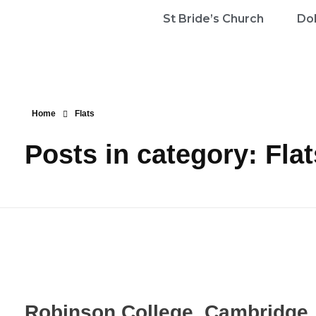
St Bride’s Church
Dol
Home
Flats
Posts in category: Flat
Robinson College, Cambridge, 