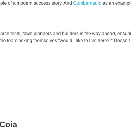
le of a modern success story. And
Cumbernauld
as an example
 architects, town planners and builders is the way ahead, ensuri
the team asking themselves “would I like to live here?”” Doesn’
 Coia