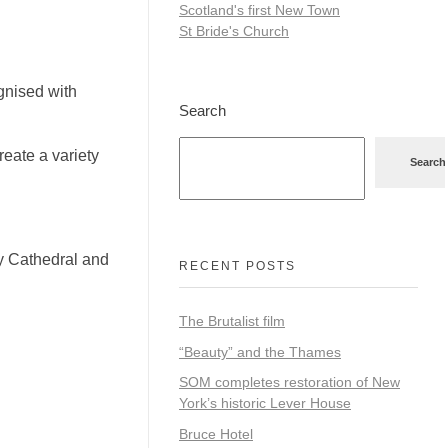
Scotland's first New Town
St Bride's Church
gnised with
Search
create a variety
Search
ry Cathedral and
RECENT POSTS
The Brutalist film
“Beauty” and the Thames
SOM completes restoration of New
York’s historic Lever House
Bruce Hotel