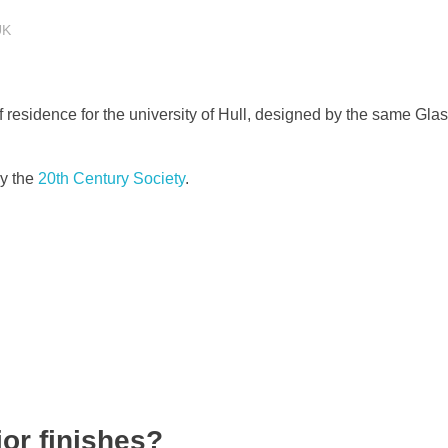
UK
s of residence for the university of Hull, designed by the same Gl
by the
20th Century Society
.
ior finishes?