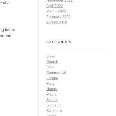
November 2022
 of a
April 2022
March 2022
February 2022
August 2018
ng future
t sound
CATEGORIES
Book
Church
Civic
Commercial
Europe
Flats
House
Media
School
Scotland
Sculpture