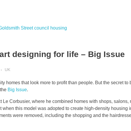
rt designing for life – Big Issue
UK
 homes that look more to profit than people. But the secret to b
 the
Big Issue
.
ect Le Corbusier, where he combined homes with shops, salons, n
 when this model was adopted to create high-density housing in 
ements were removed, including the shopping and the hairdresse