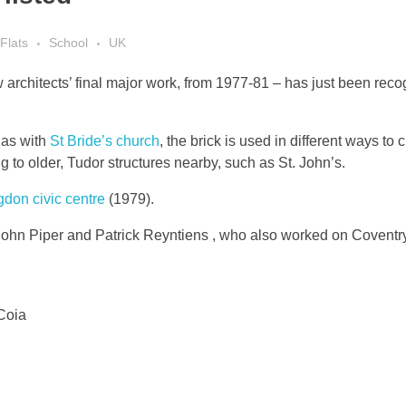
Flats
School
UK
architects’ final major work, from 1977-81 – has just been reco
 as with
St Bride’s church
, the brick is used in different ways to 
ing to older, Tudor structures nearby, such as St. John’s.
gdon civic centre
(1979).
 John Piper and Patrick Reyntiens , who also worked on Covent
Coia