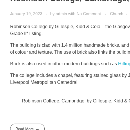
January 19, 2023
by
admin
with
No Comment
Church
Robinson College by Gillespie, Kidd & Coia – the Glasgow 
Grade II* listing.
The building is clad with 1.4 million handmade bricks, and
of colour and texture. The use of brick also links the build
Brick is also used in other modern buildings such as
Hillin
The college includes a chapel, featuring stained glass by
Liverpool Metropolitan Cathedral.
Robinson College, Cambridge, by Gillespie, Kidd & 
Read More