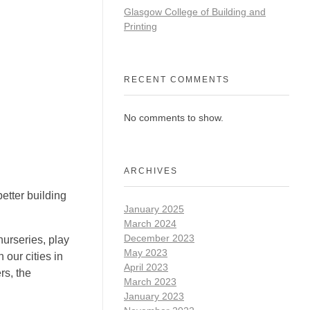
Glasgow College of Building and
Printing
RECENT COMMENTS
No comments to show.
ARCHIVES
etter building
January 2025
March 2024
December 2023
urseries, play
May 2023
our cities in
April 2023
rs, the
March 2023
January 2023