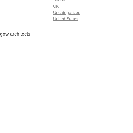
Shops
UK
Uncategorized
United States
asgow architects