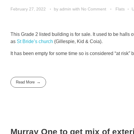
February 27, 2022
by
admin
with
No Comment
Flats
This Grade 2 listed building is for sale. It used to be hall
as
St Bride’s church
(Gillespie, Kid & Coia).
It has been empty for some time so is considered “at risk” 
Read More
Murray One to get mix of exter