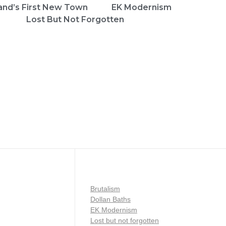
and’s First New Town
EK Modernism
Lost But Not Forgotten
Brutalism
Dollan Baths
EK Modernism
Lost but not forgotten