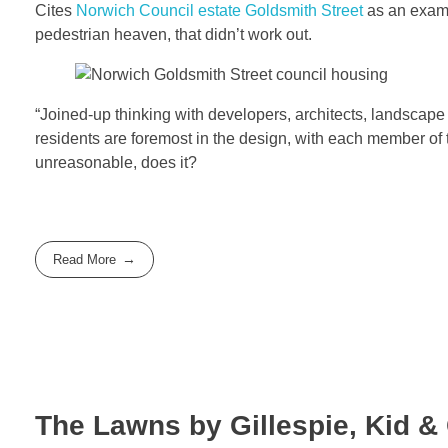
Cites
Norwich Council estate Goldsmith Street
as an examp
pedestrian heaven, that didn’t work out.
“Joined-up thinking with developers, architects, landscape
residents are foremost in the design, with each member of 
unreasonable, does it?
Read More
The Lawns by Gillespie, Kid &