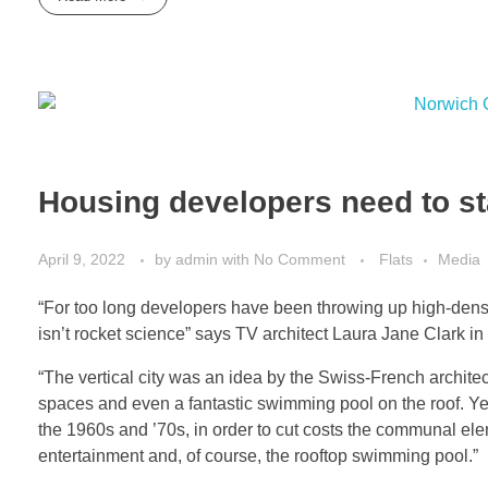
Housing developers need to sta
April 9, 2022
by
admin
with
No Comment
Flats
Media
“For too long developers have been throwing up high-density
isn’t rocket science” says TV architect Laura Jane Clark in
“The vertical city was an idea by the Swiss-French archit
spaces and even a fantastic swimming pool on the roof. Yet
the 1960s and ’70s, in order to cut costs the communal el
entertainment and, of course, the rooftop swimming pool.”