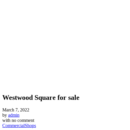
Westwood Square for sale
March 7, 2022
by
admin
with
no comment
Commercial
Shops