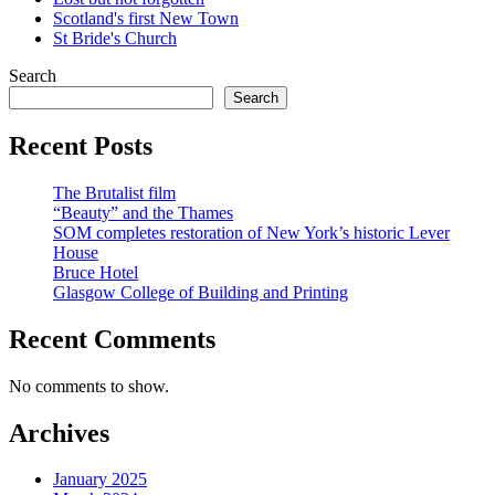
Scotland's first New Town
St Bride's Church
Search
Search
Recent Posts
The Brutalist film
“Beauty” and the Thames
SOM completes restoration of New York’s historic Lever
House
Bruce Hotel
Glasgow College of Building and Printing
Recent Comments
No comments to show.
Archives
January 2025