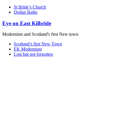
St Bride’s Church
Dollan Baths
Eye on East Kilbride
Modernism and Scotland's first New town
Scotland’s first New Town
EK Modernism
Lost but not forgotten