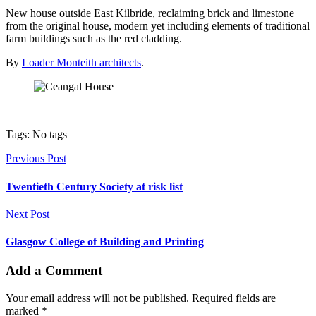
New house outside East Kilbride, reclaiming brick and limestone
from the original house, modern yet including elements of traditional
farm buildings such as the red cladding.
By
Loader Monteith architects
.
Tags: No tags
Previous Post
Twentieth Century Society at risk list
Next Post
Glasgow College of Building and Printing
Add a Comment
Your email address will not be published. Required fields are
marked *