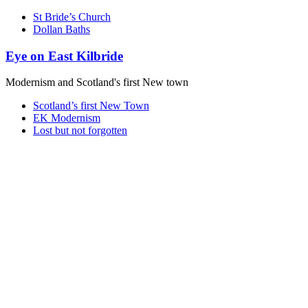
St Bride’s Church
Dollan Baths
Eye on East Kilbride
Modernism and Scotland's first New town
Scotland’s first New Town
EK Modernism
Lost but not forgotten