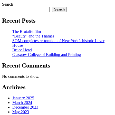
Search
Search
Recent Posts
The Brutalist film
“Beauty” and the Thames
SOM completes restoration of New York’s historic Lever
House
Bruce Hotel
Glasgow College of Building and Printing
Recent Comments
No comments to show.
Archives
January 2025
March 2024
December 2023
May 2023