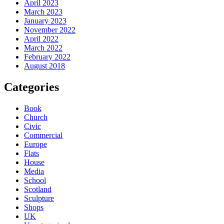
April 2023
March 2023
January 2023
November 2022
April 2022
March 2022
February 2022
August 2018
Categories
Book
Church
Civic
Commercial
Europe
Flats
House
Media
School
Scotland
Sculpture
Shops
UK