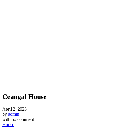
Ceangal House
April 2, 2023
by
admin
with
no comment
House