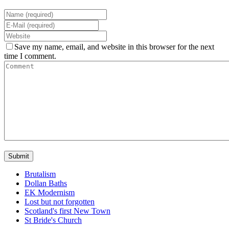
Save my name, email, and website in this browser for the next
time I comment.
Brutalism
Dollan Baths
EK Modernism
Lost but not forgotten
Scotland's first New Town
St Bride's Church