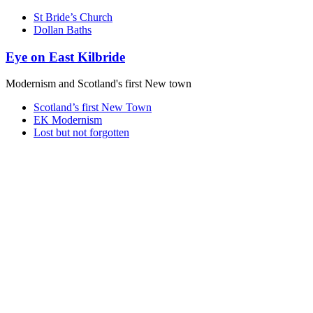
St Bride’s Church
Dollan Baths
Eye on East Kilbride
Modernism and Scotland's first New town
Scotland’s first New Town
EK Modernism
Lost but not forgotten