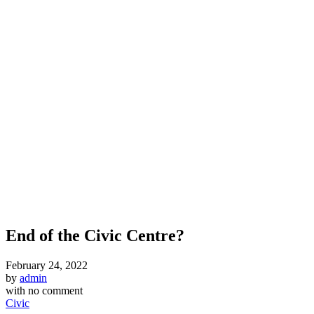
End of the Civic Centre?
February 24, 2022
by
admin
with
no comment
Civic