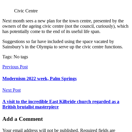
Civic Centre
Next month sees a new plan for the town centre, presented by the
owners of the ageing civic centre (not the council, curiously), which
has potentially come to the end of its useful life span.
Suggestions so far have included using the space vacated by
Sainsbury’s in the Olympia to serve up the civic centre functions.
Tags: No tags
Previous Post
Modernism 2022 week, Palm Springs
Next Post
A visit to the incredible East Kilbride church regarded as a
British brutalist masterpiece
Add a Comment
Your email address will not be published. Required fields are