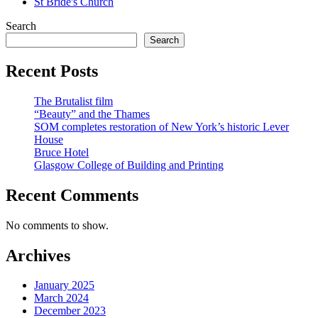
St Bride's Church
Search
Search
Recent Posts
The Brutalist film
“Beauty” and the Thames
SOM completes restoration of New York’s historic Lever
House
Bruce Hotel
Glasgow College of Building and Printing
Recent Comments
No comments to show.
Archives
January 2025
March 2024
December 2023