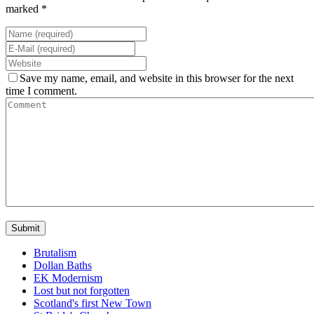
marked *
Save my name, email, and website in this browser for the next
time I comment.
Brutalism
Dollan Baths
EK Modernism
Lost but not forgotten
Scotland's first New Town