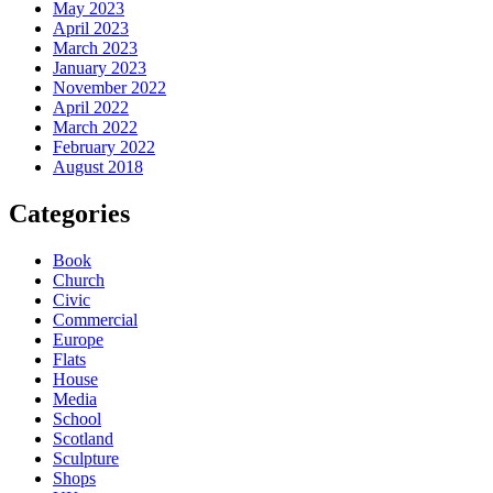
May 2023
April 2023
March 2023
January 2023
November 2022
April 2022
March 2022
February 2022
August 2018
Categories
Book
Church
Civic
Commercial
Europe
Flats
House
Media
School
Scotland
Sculpture
Shops