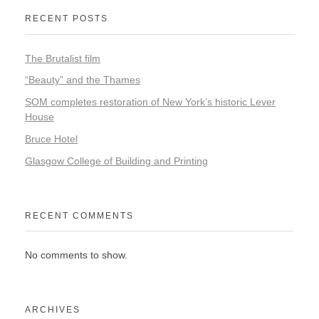
RECENT POSTS
The Brutalist film
“Beauty” and the Thames
SOM completes restoration of New York’s historic Lever
House
Bruce Hotel
Glasgow College of Building and Printing
RECENT COMMENTS
No comments to show.
ARCHIVES