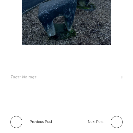
Tags: No tags
Previous Post
Next Post