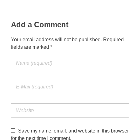
Add a Comment
Your email address will not be published. Required
fields are marked *
Save my name, email, and website in this browser
for the next time I comment.