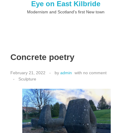
Eye on East Kilbride
Modernism and Scotland's first New town
Concrete poetry
February 21, 2022
by
admin
with
no comment
Sculpture