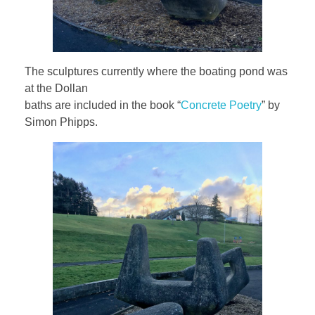
The sculptures currently where the boating pond was
at the Dollan
baths are included in the book “
Concrete Poetry
” by
Simon Phipps.