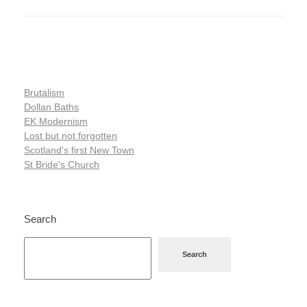
Brutalism
Dollan Baths
EK Modernism
Lost but not forgotten
Scotland's first New Town
St Bride's Church
Search
Search