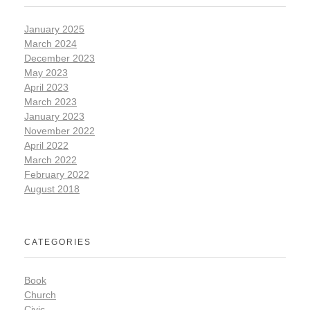
January 2025
March 2024
December 2023
May 2023
April 2023
March 2023
January 2023
November 2022
April 2022
March 2022
February 2022
August 2018
CATEGORIES
Book
Church
Civic